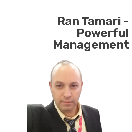
Ran Tamari -
Powerful
Management