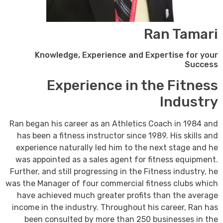
Ran Tamari
Knowledge, Experience and Expertise for your
Success
Experience in the Fitness
Industry
Ran began his career as an Athletics Coach in 1984 and
has been a fitness instructor since 1989. His skills and
experience naturally led him to the next stage and he
was appointed as a sales agent for fitness equipment.
Further, and still progressing in the Fitness industry, he
was the Manager of four commercial fitness clubs which
have achieved much greater profits than the average
income in the industry. Throughout his career, Ran has
been consulted by more than 250 businesses in the