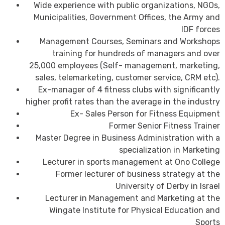
Wide experience with public organizations, NGOs,
Municipalities, Government Offices, the Army and
IDF forces
Management Courses, Seminars and Workshops
training for hundreds of managers and over
25,000 employees (Self- management, marketing,
sales, telemarketing, customer service, CRM etc).
Ex-manager of 4 fitness clubs with significantly
higher profit rates than the average in the industry
Ex- Sales Person for Fitness Equipment
Former Senior Fitness Trainer
Master Degree in Business Administration with a
specialization in Marketing
Lecturer in sports management at Ono College
Former lecturer of business strategy at the
University of Derby in Israel
Lecturer in Management and Marketing at the
Wingate Institute for Physical Education and
Sports