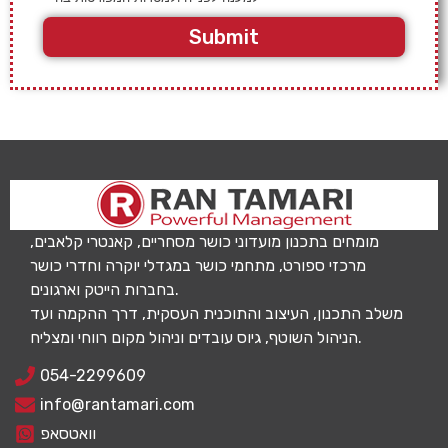
Submit
מומחים בתכנון מועדוני כושר מסחריים, קאנטרי קלאבים,
מרכזי ספורט, מתחמי כושר במגדלי יוקרה וחדרי כושר
בחברות הייטק וארגונים.
משלב התכנון, העיצוב והתוכנית העסקית, דרך ההקמה ועד
הניהול השוטף, גיוס עובדים וניהול מקום רווחי ומצליח.
054-2299609
info@rantamari.com
וואטסאפ