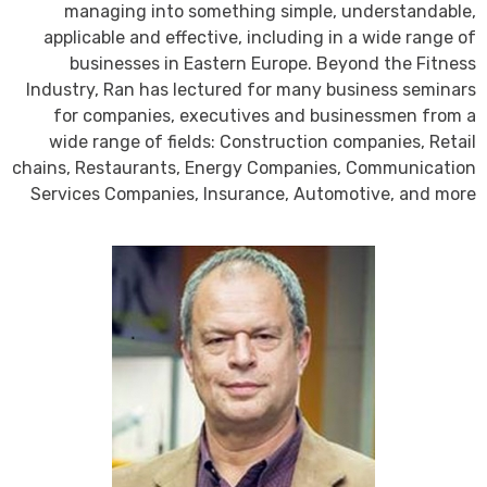
managing into something simple, understandable,
applicable and effective, including in a wide range of
businesses in Eastern Europe. Beyond the Fitness
Industry, Ran has lectured for many business seminars
for companies, executives and businessmen from a
wide range of fields: Construction companies, Retail
chains, Restaurants, Energy Companies, Communication
Services Companies, Insurance, Automotive, and more