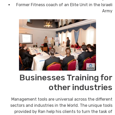
Former Fitness coach of an Elite Unit in the Israeli
Army
Businesses Training for
other industries
Management tools are universal across the different
sectors and industries in the World. The unique tools
provided by Ran help his clients to turn the task of