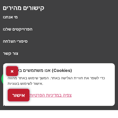
קישורים מהירים
מי אנחנו
הפרוייקטים שלנו
סיפורי הצלחה
צור קשר
מדיניות פרטיות
אנו משתמשים בעוגיות (Cookies)
×
כדי לשפר את חוויית הגלישה באתר. המשך שימוש באתר מהווה
הלקוחות שלנו
אישור לשימוש בעוגיות.
כתיבה וניהול מכרזים למועדוני כושר
אישור
צפיה במדיניות הפרטיות
השירותים שלנו
תוכנית עסקית ותכנון קונספט