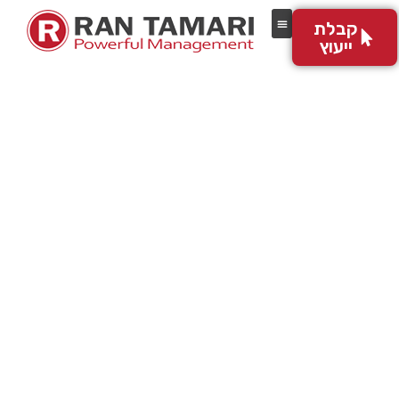
לתוכן
קבלת
ייעוץ