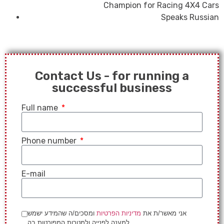
Champion for Racing 4X4 Cars
Speaks Russian
Contact Us - for running a
successful business
Full name
Phone number
E-mail
ומסכים/ה שהמידע ישמש
מדיניות הפרטיות
אני מאשר/ת את
למענה לפנייה ולמטרות המפורטות בה