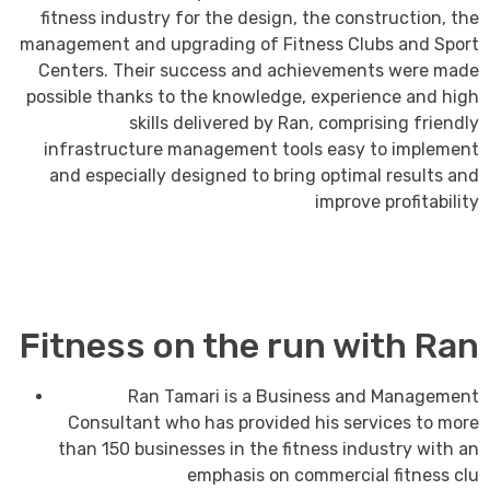
fitness industry for the design, the construction, the
management and upgrading of Fitness Clubs and Sport
Centers. Their success and achievements were made
possible thanks to the knowledge, experience and high
skills delivered by Ran, comprising friendly
infrastructure management tools easy to implement
and especially designed to bring optimal results and
improve profitability
Fitness on the run with Ran
Ran Tamari is a Business and Management
Consultant who has provided his services to more
than 150 businesses in the fitness industry with an
emphasis on commercial fitness clu