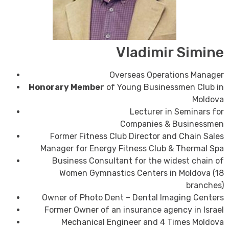
Vladimir Simine
Overseas Operations Manager
Honorary Member
of Young Businessmen Club in
Moldova
Lecturer in Seminars for
Companies
&
Businessmen
Former Fitness Club Director and Chain Sales
Manager for Energy Fitness Club & Thermal Spa
Business Consultant for the widest chain of
Women Gymnastics Centers in Moldova (18
branches)
Owner of Photo Dent – Dental Imaging Centers
Former Owner of an insurance agency in Israel
Mechanical Engineer and 4 Times Moldova